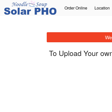
Order Online
Location
We 
To Upload Your own