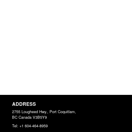
ADDRESS
2755 Lougheed Hwy., Port Coquitlam,
BC
Canada
V3B5Y9
Tel:
+1 604-464-8959