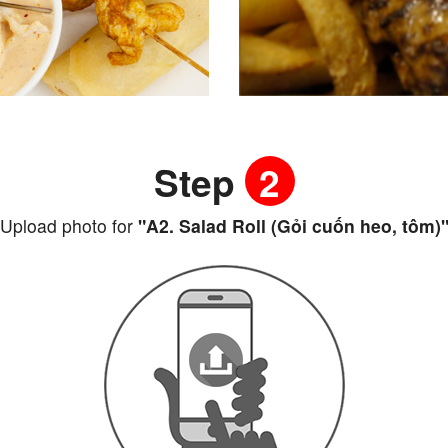
Step
2
Upload photo for
"A2. Salad Roll (Gỏi cuốn heo, tôm)