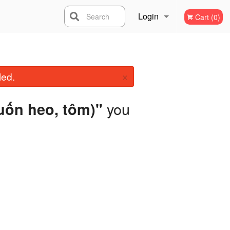
Login
Search
Cart (0)
Registration
×
led.
you
cuốn heo, tôm)"