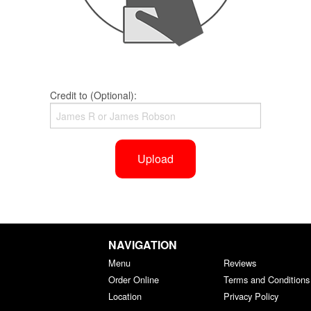
Credit to (Optional):
Upload
NAVIGATION
Menu
Reviews
Order Online
Terms and Conditions
Location
Privacy Policy