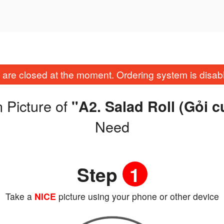
are closed at the moment. Ordering system is disab
 Picture of
"A2. Salad Roll (Gỏi 
Need
Step
1
Take a
NICE
picture using your phone or other device