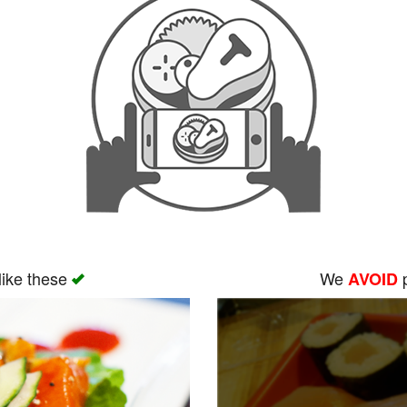
like these
We
p
AVOID