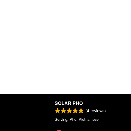
SOLAR PHO
(
4
reviews)
Serving: Pho, Vietnamese