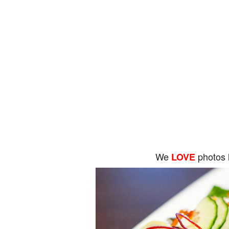
We
photos 
LOVE