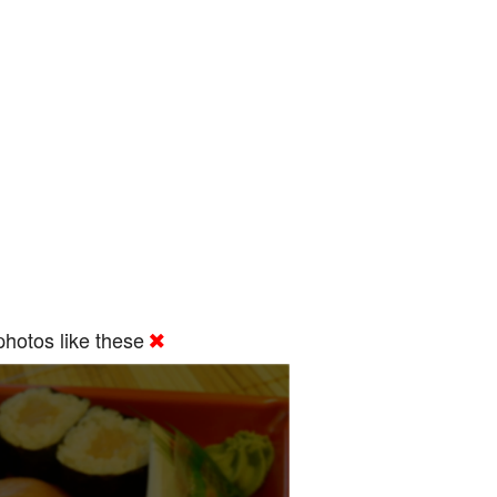
hotos like these