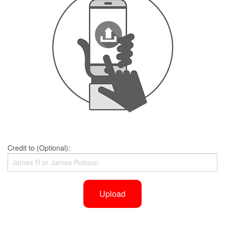
Credit to (Optional):
Upload