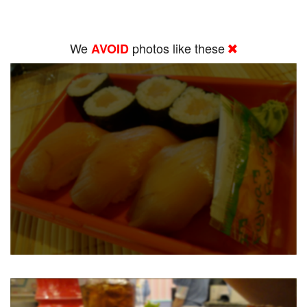
We
photos like these
AVOID