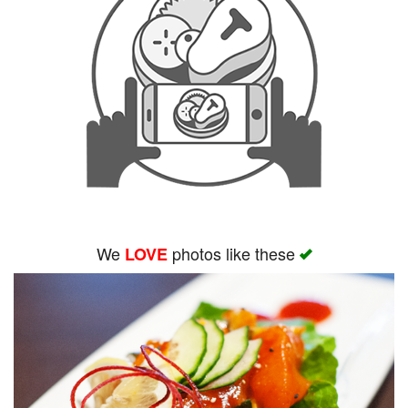
We
photos like these
LOVE