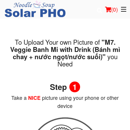
(
0
)
To Upload Your own Picture of
"M7.
Order Online
Veggie Banh Mi with Drink (Bánh mì
you
chay + nước ngọt/nước suối)"
Location
Need
Login
Step
1
Registration
Take a
NICE
picture using your phone or other
Cart (0)
device
Search