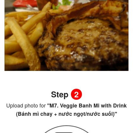
Step
2
Upload photo for
"M7. Veggie Banh Mi with Drink
(Bánh mì chay + nước ngọt/nước suối)"