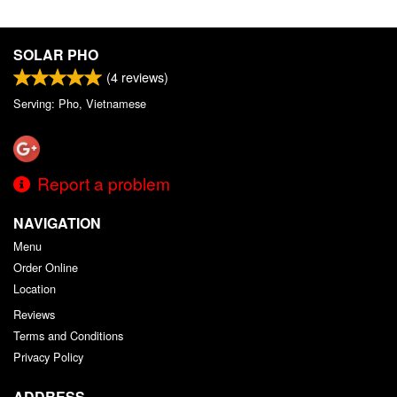
SOLAR PHO
(
4
reviews)
Serving: Pho, Vietnamese
Report a problem
NAVIGATION
Menu
Order Online
Location
Reviews
Terms and Conditions
Privacy Policy
ADDRESS