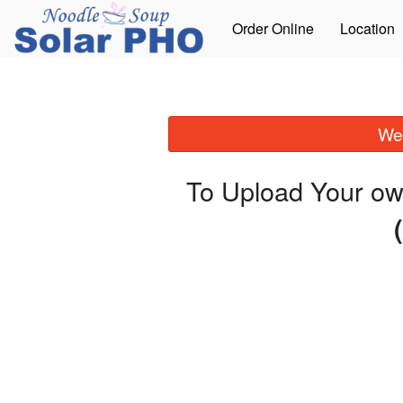
Order Online
Location
We 
To Upload Your ow