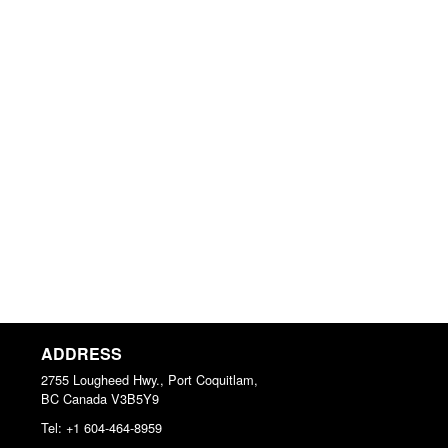
ADDRESS
2755 Lougheed Hwy., Port Coquitlam,
BC
Canada
V3B5Y9
Tel:
+1 604-464-8959