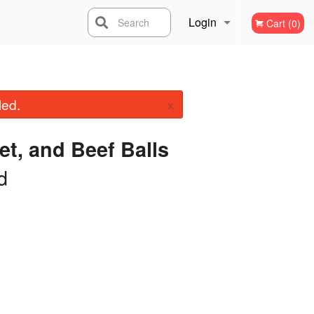
Login
Search
Cart (0)
Registration
×
led.
et, and Beef Balls
d