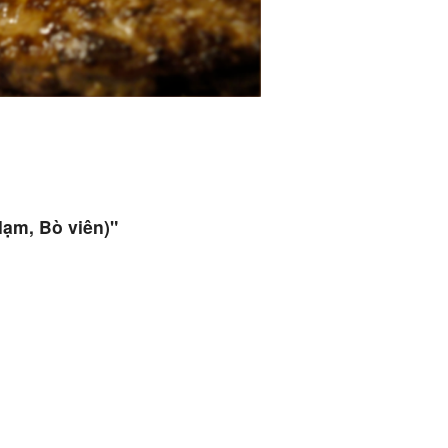
Nạm, Bò viên)"