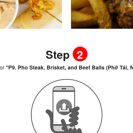
Step
2
or
"P9. Pho Steak, Brisket, and Beef Balls (Phở Tái, 