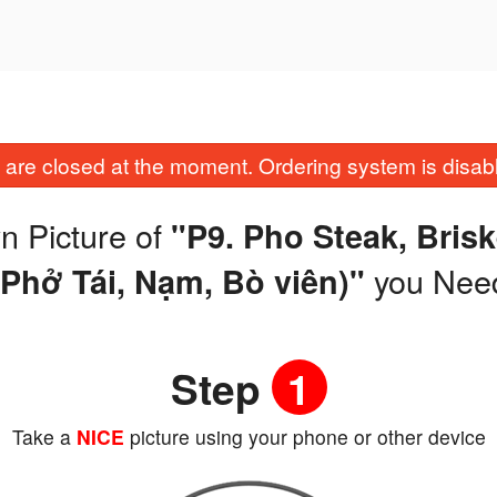
are closed at the moment. Ordering system is disab
n Picture of
"P9. Pho Steak, Brisk
you Nee
(Phở Tái, Nạm, Bò viên)"
Step
1
Take a
NICE
picture using your phone or other device