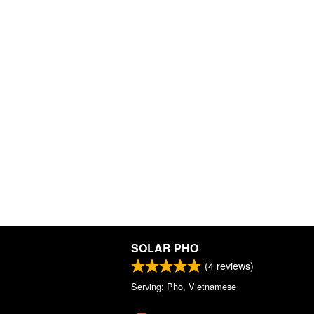
SOLAR PHO
(
4
reviews)
Serving: Pho, Vietnamese