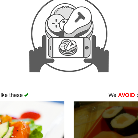
like these
We
p
AVOID