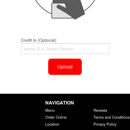
Credit to (Optional):
Upload
NAVIGATION
Menu
Reviews
Order Online
Terms and Conditions
Location
Privacy Policy