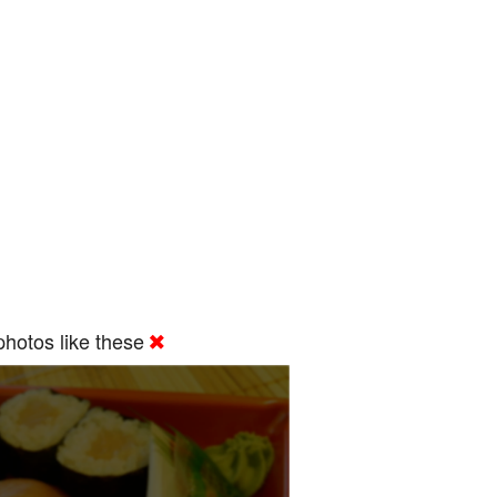
hotos like these