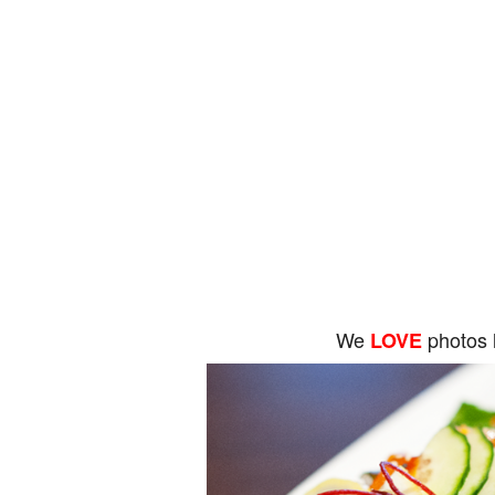
We
photos 
LOVE