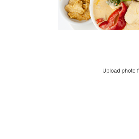
Upload photo f