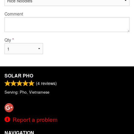
Comment
Qty
*
SOLAR PHO
(
4
reviews)
Serving: Pho, Vietnamese
Report a problem
NAVIGATION