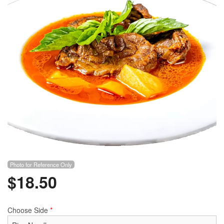
Photo for Reference Only
$
18.50
Choose Side
*