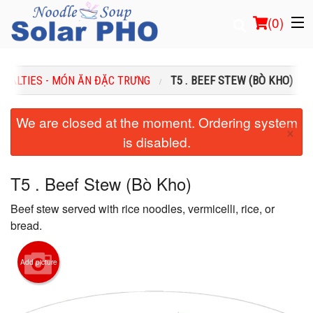
(
0
)
CIALTIES - MÓN ĂN ĐẶC TRƯNG
T5 . BEEF STEW (BÒ KHO)
Order Online
We are closed at the moment. Ordering system
×
is disabled.
Location
Login
T5 . Beef Stew (Bò Kho)
Beef stew served with rice noodles, vermicelli, rice, or
Registration
bread.
Cart (0)
Add picture
Search