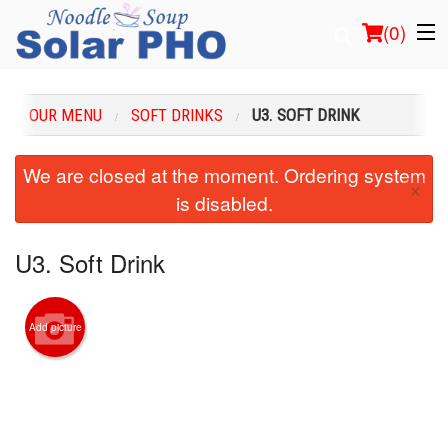
(
0
)
OUR MENU
SOFT DRINKS
U3. SOFT DRINK
Order Online
We are closed at the moment. Ordering system
×
is disabled.
Location
Login
U3. Soft Drink
Registration
Add picture
Cart (0)
Search