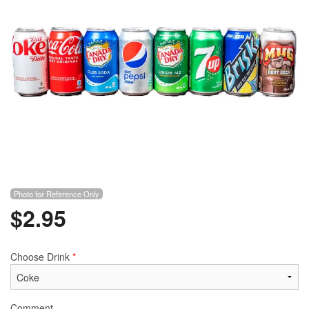
Photo for Reference Only
$
2.95
Choose Drink
*
Comment