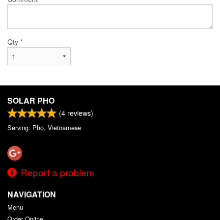
Qty
*
SOLAR PHO
(
4
reviews)
Serving: Pho, Vietnamese
Report a problem
NAVIGATION
Menu
Order Online